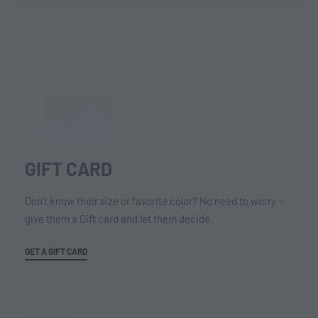
GIFT CARD
Don’t know their size or favorite color? No need to worry –
give them a Gift card and let them decide.
GET A GIFT CARD