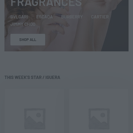
FRAGRANCES
BVLGARI
ESCADA
BURBERRY
CARTIER
JIMMY CHOO
SHOP ALL
THIS WEEK’S STAR /
IGUERA