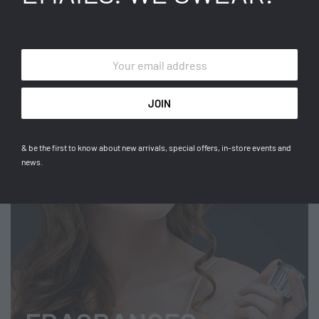
TOPS
Get the latest signature pieces.
SHOP NOW
& be the first to know about new arrivals, special offers, in-store events and
news.