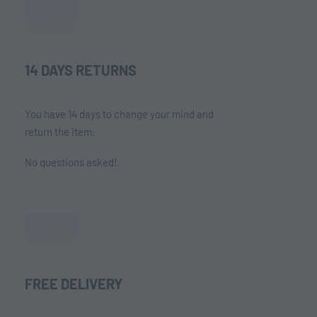
14 DAYS RETURNS
You have 14 days to change your mind and
return the item.
No questions asked!
FREE DELIVERY