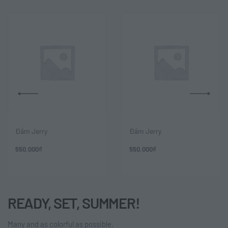
Đầm Jerry
Đầm Jerry
550.000
₫
550.000
₫
READY, SET, SUMMER!
Many and as colorful as possible.