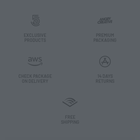
EXCLUSIVE
PREMIUM
PRODUCTS
PACKAGING
CHECK PACKAGE
14 DAYS
ON DELIVERY
RETURNS
FREE
SHIPPING