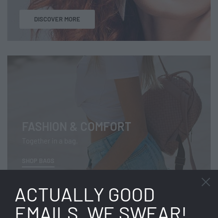
DISCOVER MORE
FASHION & COMFORT
Together in a bag.
SHOP BAGS
ACTUALLY GOOD
EMAILS. WE SWEAR!