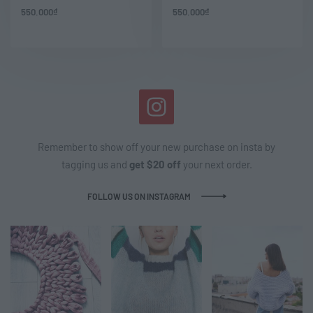
550.000
₫
550.000
₫
Remember to show off your new purchase on insta by
tagging us and
get $20 off
your next order.
FOLLOW US ON INSTAGRAM