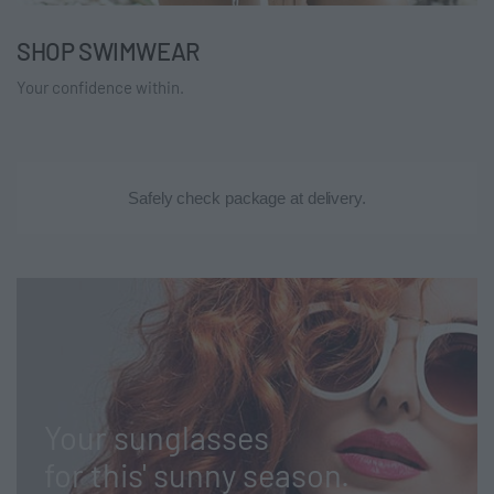
SHOP SWIMWEAR
Your confidence within.
Safely check package at delivery.
Your sunglasses
for this' sunny season.