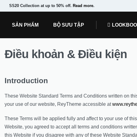
SS20 Collection at up to 50% off.
Read more
.
SẢN PHẨM
BỘ SƯU TẬP
LOOKBO
Điều khoản & Điều kiện
Introduction
These Website Standard Terms and Conditions written on th
your use of our website, ReyTheme accessible at
www.reyth
These Terms will be applied fully and affect to your use of thi
Website, you agreed to accept all terms and conditions writte
this Website if you disagree with any of these Website Stand