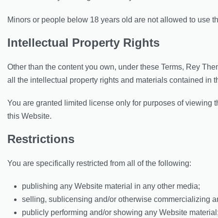
Minors or people below 18 years old are not allowed to use t
Intellectual Property Rights
Other than the content you own, under these Terms, Rey Them
all the intellectual property rights and materials contained in 
You are granted limited license only for purposes of viewing 
this Website.
Restrictions
You are specifically restricted from all of the following:
publishing any Website material in any other media;
selling, sublicensing and/or otherwise commercializing a
publicly performing and/or showing any Website material