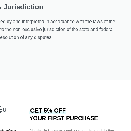
 Jurisdiction
d by and interpreted in accordance with the laws of the
to the non-exclusive jurisdiction of the state and federal
resolution of any disputes.
ỆU
GET 5% OFF
YOUR FIRST PURCHASE
& be the first to know about new arrivals, special offers, in-