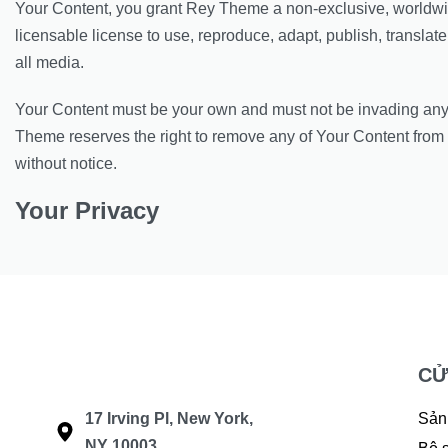
Your Content, you grant Rey Theme a non-exclusive, worldwi
licensable license to use, reproduce, adapt, publish, translate 
all media.
Your Content must be your own and must not be invading any t
Theme reserves the right to remove any of Your Content from 
without notice.
Your Privacy
CỬ
17 Irving Pl, New York,
Sản
NY 10003