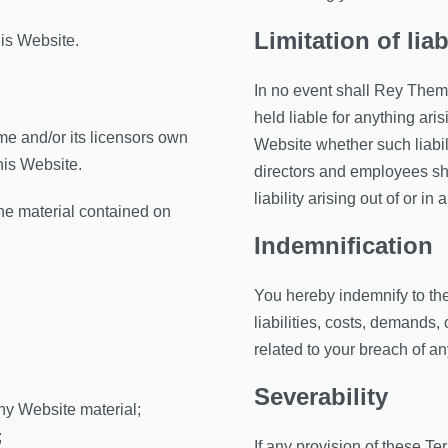
Limitation of liab
his Website.
In no event shall Rey Theme,
held liable for anything ari
e and/or its licensors own
Website whether such liabili
this Website.
directors and employees shal
liability arising out of or i
the material contained on
Indemnification
You hereby indemnify to the
liabilities, costs, demands
related to your breach of an
Severability
ny Website material;
;
If any provision of these Te