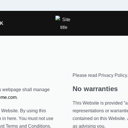
OK
Please read Privacy Policy.
No warranties
is webpage shall manage
eme.com
.
This Website is provided “a
s Website. By using this
representations or warrantie
n in here. You must not use
contained on this Website. 
ard Terms and Conditions.
as advising you.