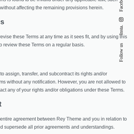
Facebook
without affecting the remaining provisions herein.
ms
Insta.
vise these Terms at any time as it sees fit, and by using this
o review these Terms on a regular basis.
Follow us
 assign, transfer, and subcontract its rights and/or
ms without any notification. However, you are not allowed to
ract any of your rights and/or obligations under these Terms.
t
 entire agreement between Rey Theme and you in relation to
and supersede all prior agreements and understandings.