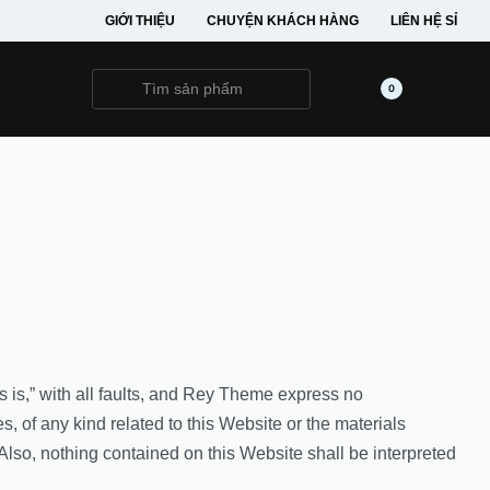
GIỚI THIỆU
CHUYỆN KHÁCH HÀNG
LIÊN HỆ SỈ
0
s is,” with all faults, and Rey Theme express no
s, of any kind related to this Website or the materials
Also, nothing contained on this Website shall be interpreted