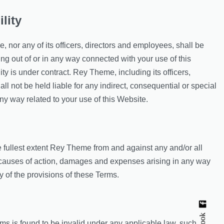
ility
 nor any of its officers, directors and employees, shall be
sing out of or in any way connected with your use of this
ty is under contract. Rey Theme, including its officers,
l not be held liable for any indirect, consequential or special
n any way related to your use of this Website.
 fullest extent Rey Theme from and against any and/or all
, causes of action, damages and expenses arising in any way
y of the provisions of these Terms.
rms is found to be invalid under any applicable law, such