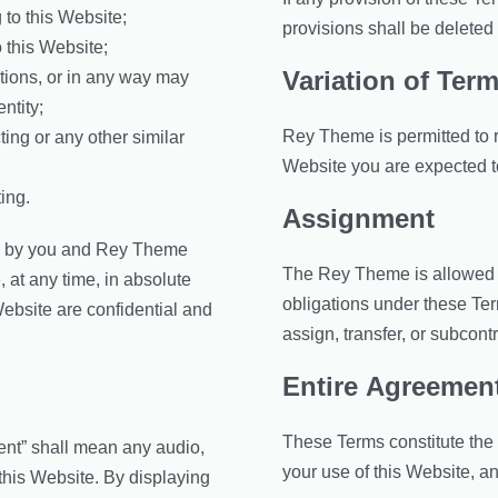
 to this Website;
provisions shall be deleted 
 this Website;
Variation of Ter
ations, or in any way may
ntity;
Rey Theme is permitted to re
ing or any other similar
Website you are expected t
ing.
Assignment
ess by you and Rey Theme
The Rey Theme is allowed to
, at any time, in absolute
obligations under these Ter
ebsite are confidential and
assign, transfer, or subcont
Entire Agreemen
These Terms constitute the
ent” shall mean any audio,
your use of this Website, 
 this Website. By displaying