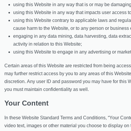
using this Website in any way that is or may be damaging
using this Website in any way that impacts user access to
using this Website contrary to applicable laws and regul
cause harm to the Website, or to any person or business e
engaging in any data mining, data harvesting, data extract
activity in relation to this Website;
using this Website to engage in any advertising or market
Certain areas of this Website are restricted from being acc
may further restrict access by you to any areas of this Website
discretion. Any user ID and password you may have for this W
you must maintain confidentiality as well.
Your Content
In these Website Standard Terms and Conditions, “Your Cont
video text, images or other material you choose to display on