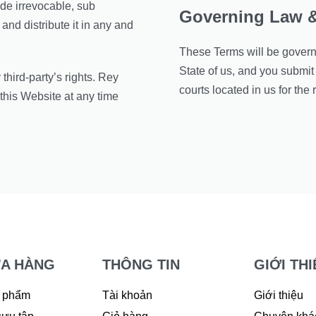
de irrevocable, sub
Governing Law &
and distribute it in any and
These Terms will be governe
State of us, and you submit 
hird-party’s rights. Rey
courts located in us for the 
this Website at any time
A HÀNG
THÔNG TIN
GIỚI THI
 phẩm
Tài khoản
Giới thiệu